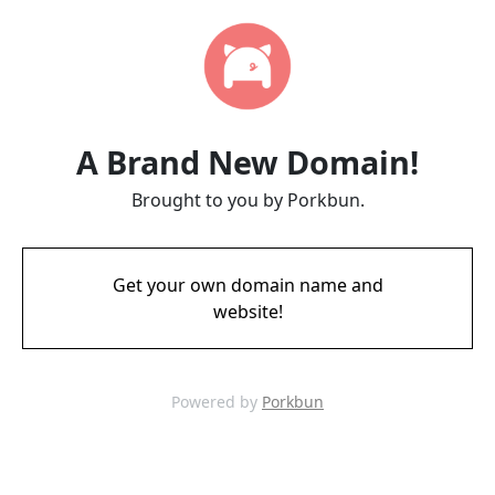
A Brand New Domain!
Brought to you by Porkbun.
Get your own domain name and
website!
Powered by
Porkbun